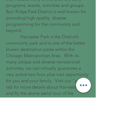
programs, events, activities and groups.
Burr Ridge Park District is well known for
providing high quality, diverse
programming for the community and
beyond.
Harvester Park is the District’s
community park and is one of the better
known destination parks within the
Chicago Metropolitan Area. With its
many unique and diverse recreational
activities, we can virtually guarantee a
very active two hour plus visit opportunity
for you and your family. Visit our “parks”
tab for more details about Harvester Park
and fly the drone aerial tour of the
Harvester playground on the home page.
Thank you for visiting us. Should
you be unable to locate desired
information, please do not hesitate to
contact us. We look forward to servicing
your recreational needs.