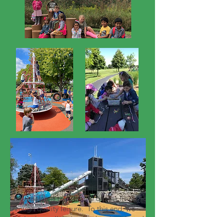
Our mission is to promote quality living
through quality leisure. To this end, we