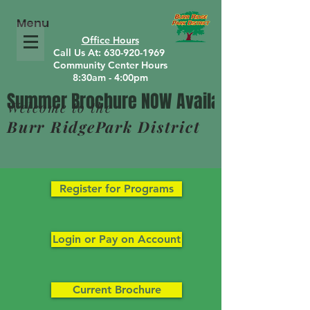
Menu
Office Hours
Call Us At: 630-920-1969
Community Center Hours
8:30am - 4:00pm
Welcome to the
Burr RidgePark District
Register for Programs
Login or Pay on Account
Current Brochure