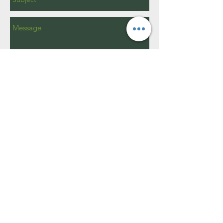
Send
15W400 Harvester Dr.
Burr Ridge, IL 60527​
info@brparks.org
630 - 920 - 1969