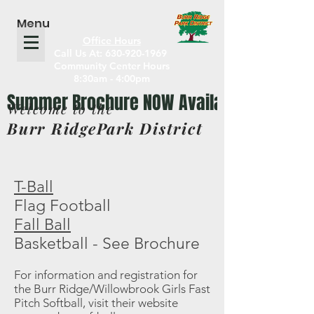
Menu
Office Hours
Call Us At: 630-920-1969
Community Center Hours
8:30am - 4:00pm
Welcome to the
Burr RidgePark District
T-Ball
Flag Football
Fall Ball
Basketball - See Brochure
For information and registration for
the Burr Ridge/Willowbrook Girls Fast
Pitch Softball, visit their website