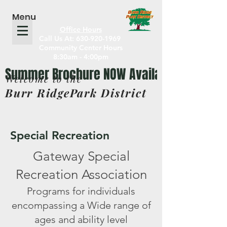
Menu
Office Hours
Call Us At: 630-920-1969
Community Center Hours
8:30am - 4:00pm
Welcome to the
Burr RidgePark District
Special Recreation
Gateway Special
Recreation Association
Programs for individuals
encompassing a Wide range of
ages and ability level