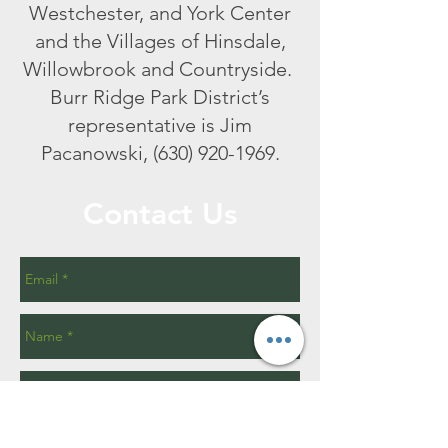
Westchester, and York Center
and the Villages of Hinsdale,
Willowbrook and Countryside.
Burr Ridge Park District’s
representative is Jim
Pacanowski,
(630) 920-1969
.
Contact Us