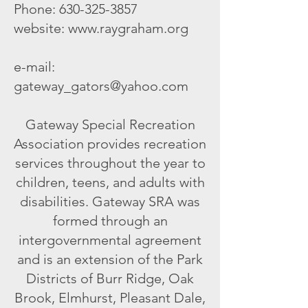
Phone:
630-325-3857
website:
www.raygraham.org
e-mail:
gateway_gators@yahoo.com
Gateway Special Recreation
Association provides recreation
services throughout the year to
children, teens, and adults with
disabilities. Gateway SRA was
formed through an
intergovernmental agreement
and is an extension of the Park
Districts of Burr Ridge, Oak
Brook, Elmhurst, Pleasant Dale,