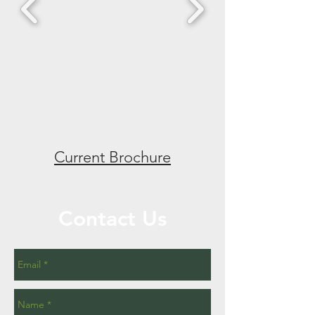
Current Brochure
Contact Us