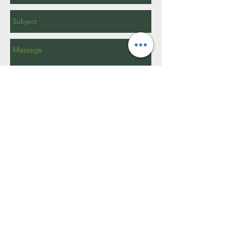
Send
15W400 Harvester Dr.
Burr Ridge, IL 60527​
info@brparks.org
630 - 920 - 1969