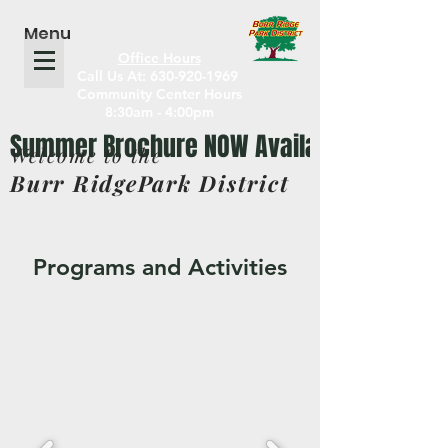
Menu
Office Hours
Call Us At: 630-920-1969
Community Center Hours
8:30am - 4:00pm
Welcome to the
Burr RidgePark District
Programs and Activities