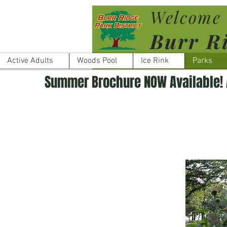
Welcome 
Burr Ri
Active Adults
Woods Pool
Ice Rink
Parks