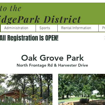
to the
dgePark District
Administration
Sports
Rental Information
P
Oak Grove Park
North Frontage Rd & Harvester Drive