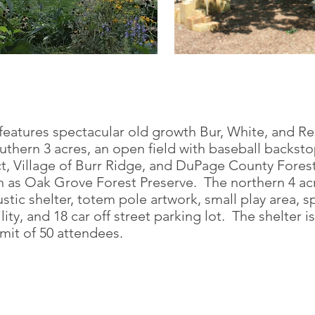
 features spectacular old growth Bur, White, and 
uthern 3 acres, an open field with baseball backsto
t, Village of Burr Ridge, and DuPage County Forest 
 as Oak Grove Forest Preserve. The northern 4 acr
stic shelter, totem pole artwork, small play area, sp
ity, and 18 car off street parking lot. The shelter is
imit of 50 attendees.