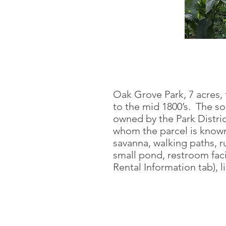
Oak Grove Park, 7 acres,
to the mid 1800’s. The so
owned by the Park Distric
whom the parcel is known
savanna, walking paths, ru
small pond, restroom facil
Rental Information tab), l