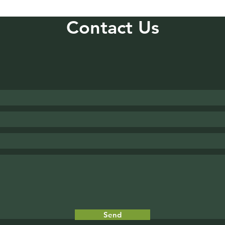
Contact Us
Send