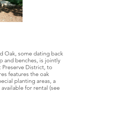
Red Oak, some dating back
p and benches, is jointly
Preserve District, to
es features the oak
ecial planting areas, a
 available for rental (see