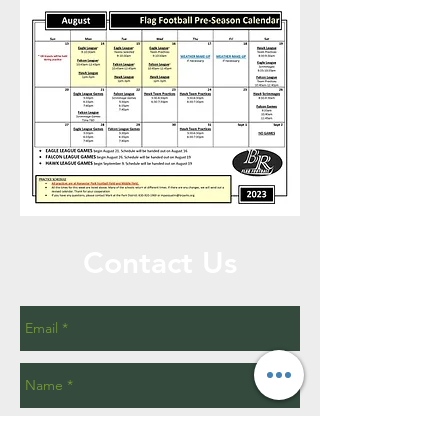
Contact Us