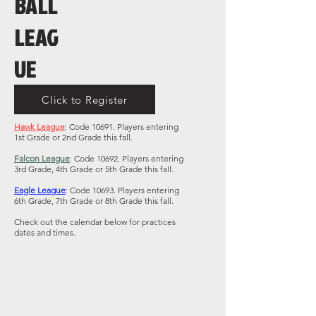
BALL
LEAG
UE
Click to Register
Hawk
League
: Code 10691. Players entering
1st Grade or 2nd Grade this fall.
Falcon League
:
Code 10692. Players entering
3rd Grade, 4th Grade or 5th Grade this fall.
Eagle League
:
Code 10693. Players entering
6th Grade, 7th Grade or 8th Grade this fall.
Check out the calendar below for practices
dates and times.