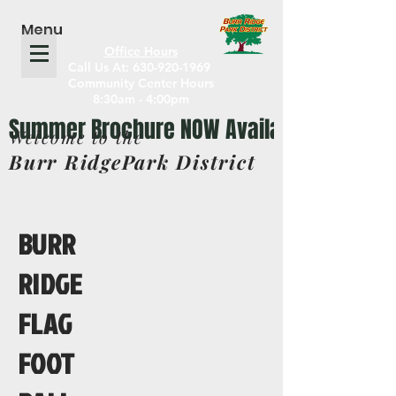
Menu
Office Hours
Call Us At: 630-920-1969
Community Center Hours
8:30am - 4:00pm
Welcome to the
Burr RidgePark District
BURR
RIDGE
FLAG
FOOT